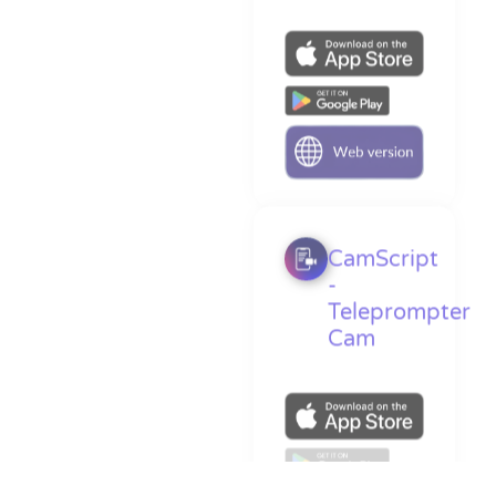
CamScript
-
Teleprompter
Cam