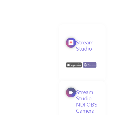
Stream
Studio
Stream
Studio
NDI OBS
Camera