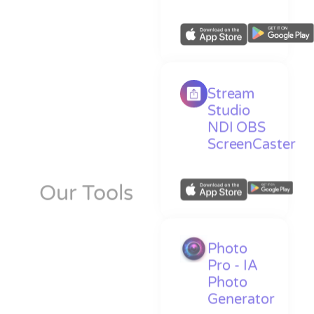
Stream
Studio
NDI OBS
ScreenCaster
Our Tools
Photo
Pro - IA
Photo
Generator