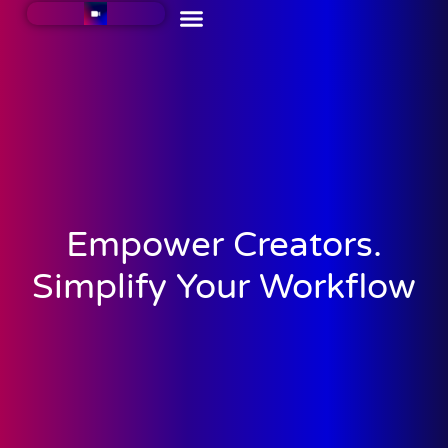
Empower Creators.
Simplify Your Workflow