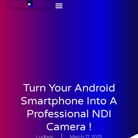
Turn Your Android
Smartphone Into A
Professional NDI
Camera !
Ludovic
March 17, 2025