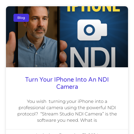
Blog
Turn Your IPhone Into An NDI
Camera
You wish turning your iPhone into a
professional camera using the powerful NDI
protocol? “Stream Studio NDI Camera” is the
software you need. What is