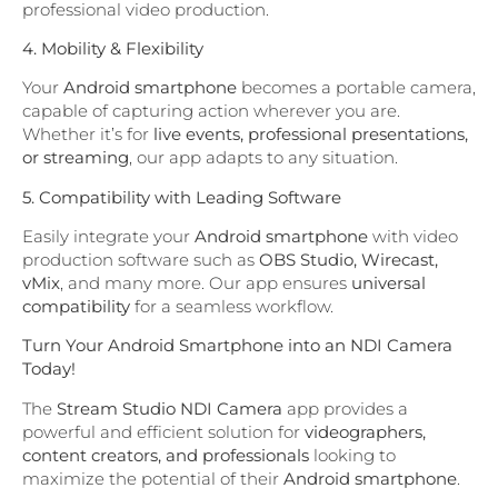
professional video production.
4. Mobility & Flexibility
Your
Android smartphone
becomes a portable camera,
capable of capturing action wherever you are.
Whether it’s for
live events, professional presentations,
or streaming
, our app adapts to any situation.
5. Compatibility with Leading Software
Easily integrate your
Android smartphone
with video
production software such as
OBS Studio, Wirecast,
vMix
, and many more. Our app ensures
universal
compatibility
for a seamless workflow.
Turn Your Android Smartphone into an NDI Camera
Today!
The
Stream Studio NDI Camera
app provides a
powerful and efficient solution for
videographers,
content creators, and professionals
looking to
maximize the potential of their
Android smartphone
.