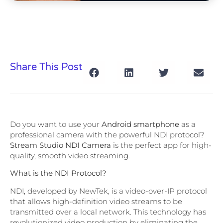
Share This Post
Do you want to use your
Android smartphone
as a
professional camera with the powerful NDI protocol?
Stream Studio NDI Camera
is the perfect app for high-
quality, smooth video streaming.
What is the NDI Protocol?
NDI, developed by NewTek, is a video-over-IP protocol
that allows high-definition video streams to be
transmitted over a local network. This technology has
revolutionized video production by eliminating the