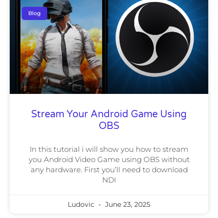
Blog
Stream Your Android Game Using
OBS
In this tutorial i will show you how to stream
you Android Video Game using OBS without
any hardware. First you’ll need to download
NDI
Ludovic
June 23, 2025