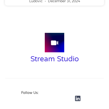
Ludovic
December 31, 2024
Stream Studio
Follow Us: