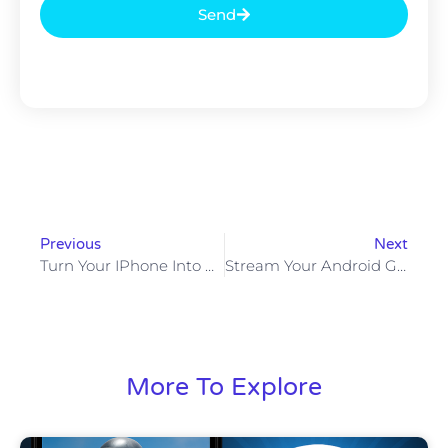
Send
Previous
Next
Turn Your IPhone Into An NDI Camera
Stream Your Android Game Using OBS
More To Explore