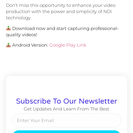
Don’t miss this opportunity to enhance your video
production with the power and simplicity of NDI
technology.
Download now and start capturing professional-
quality videos!
Android Version
:
Google Play Link
Subscribe To Our Newsletter
Get Updates And Learn From The Best