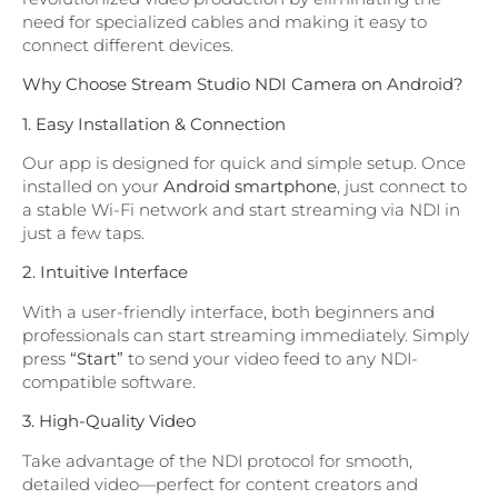
need for specialized cables and making it easy to
connect different devices.
Why Choose Stream Studio NDI Camera on Android?
1. Easy Installation & Connection
Our app is designed for quick and simple setup. Once
installed on your
Android smartphone
, just connect to
a stable Wi-Fi network and start streaming via NDI in
just a few taps.
2. Intuitive Interface
With a user-friendly interface, both beginners and
professionals can start streaming immediately. Simply
press
“Start”
to send your video feed to any NDI-
compatible software.
3. High-Quality Video
Take advantage of the NDI protocol for smooth,
detailed video—perfect for content creators and