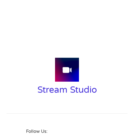
Stream Studio
Follow Us: