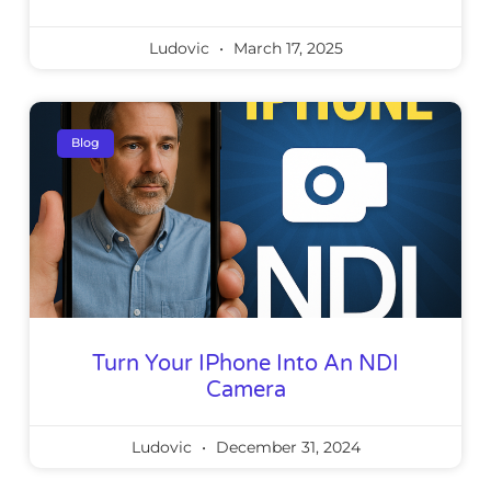
Ludovic
March 17, 2025
Blog
Turn Your IPhone Into An NDI
Camera
Ludovic
December 31, 2024