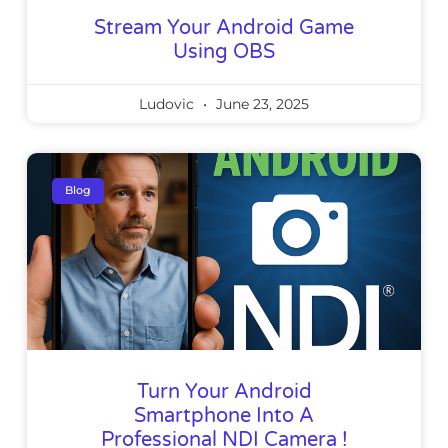
Stream Your Android Game
Using OBS
Ludovic
June 23, 2025
Blog
Turn Your Android
Smartphone Into A
Professional NDI Camera !