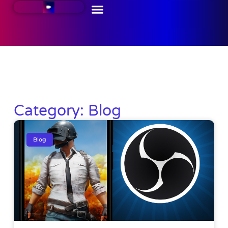
Category: Blog
Blog